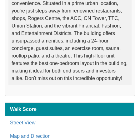
convenience. Situated in a prime urban location,
you're just steps away from renowned restaurants,
shops, Rogers Centre, the ACC, CN Tower, TTC,
Union Station, and the vibrant Financial, Fashion,
and Entertainment Districts. The building offers
unsurpassed amenities, including a 24-hour
concierge, guest suites, an exercise room, sauna,
rooftop patio, and a theatre. This high-floor unit
features the best one-bedroom layout in the building,
making it ideal for both end users and investors
alike. Don't miss out on this incredible opportunity!
Walk Score
Street View
Map and Direction