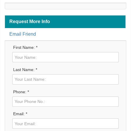
Request More Info
Email Friend
First Name: *
Last Name: *
Phone: *
Email: *