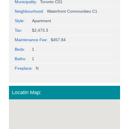
Municipality:
Toronto C01
Neighbourhood:
Waterfront Communities C1
Style:
Apartment
Tax:
$2,473.3
Maintenance Fee:
$457.84
Beds:
1
Baths:
1
Fireplace:
N
Locatin Map: