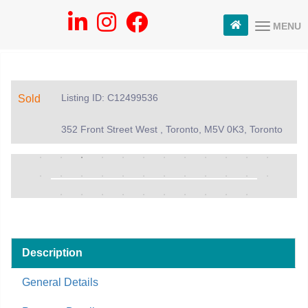
MENU
Listing ID: C12499536
Sold
352 Front Street West , Toronto, M5V 0K3, Toronto
Description
General Details