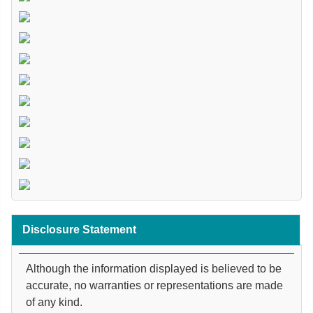
Disclosure Statement
Although the information displayed is believed to be
accurate, no warranties or representations are made
of any kind.