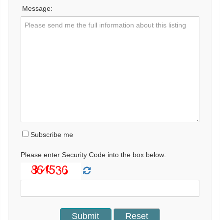
Message:
Subscribe me
Please enter Security Code into the box below: