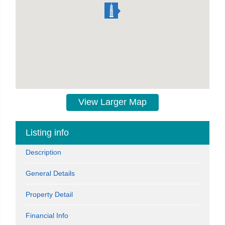
View Larger Map
Listing info
Description
General Details
Property Detail
Financial Info