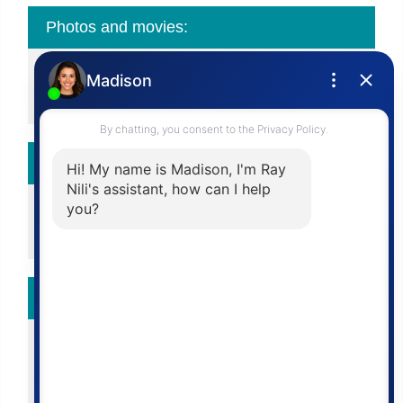
Photos and movies:
View Slide Show
View All Photos
Calculator:
Affordability Chart
Mortgage Calculator
More To Do:
Add To Compare List
Add To Favorite List