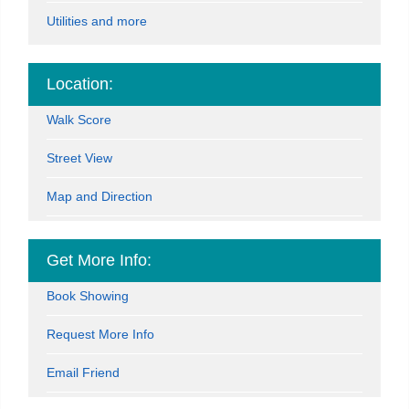
Utilities and more
Location:
Walk Score
Street View
Map and Direction
Get More Info:
Book Showing
Request More Info
Email Friend