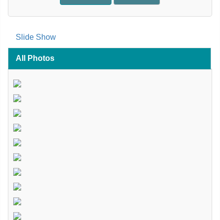
Slide Show
All Photos