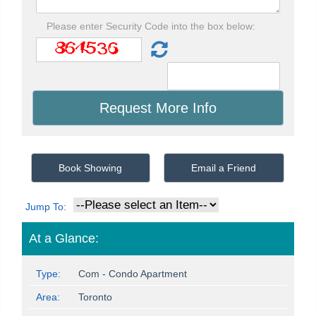
Please enter Security Code into the box below:
Book Showing
Email a Friend
Jump To:
At a Glance:
Type:
Com - Condo Apartment
Area:
Toronto