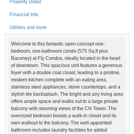
Property Detail
Financial Info
Utilities and more
Welcome to this fantastic open-concept one-
bedroom, one-bathroom condo (575 Sq.ft plus
Baconey) at Fly Condos, ideally located in the heart
of downtown. This spacious unit features a generous
foyer with a double coat closet, leading to a pristine,
modern kitchen complete with an eating area,
stainless steel appliances, stone countertops, and a
stylish tile backsplash. The bright and airy living area
offers ample space and walks out to a large private
balcony with stunning views of the CN Tower. The
oversized bedroom boasts a walk-in closet and its
own walkout to the balcony. The well-appointed
bathroom includes laundry facilities for added