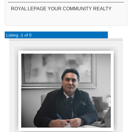
ROYAL LEPAGE YOUR COMMUNITY REALTY
Listing -1 of 0