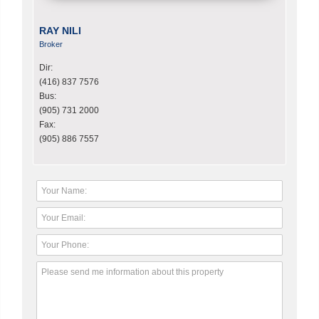
RAY NILI
Broker
Dir:
(416) 837 7576
Bus:
(905) 731 2000
Fax:
(905) 886 7557