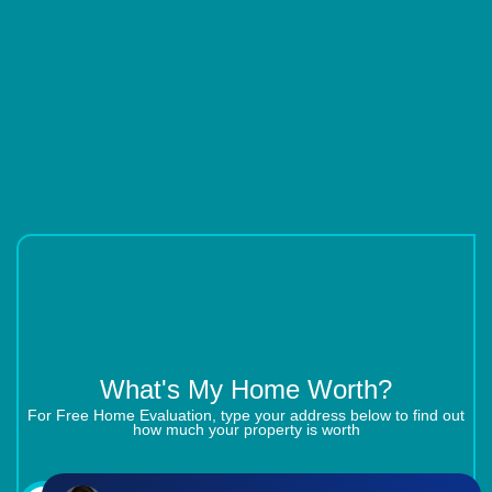
What's My Home Worth?
For Free Home Evaluation, type your address below to find out
how much your property is worth