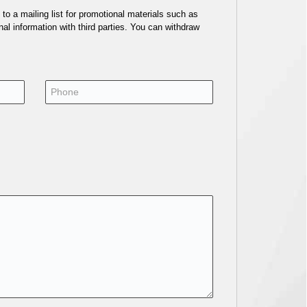
o a mailing list for promotional materials such as
al information with third parties. You can withdraw