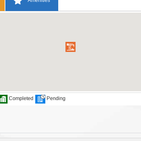
Amenities
Completed
Pending