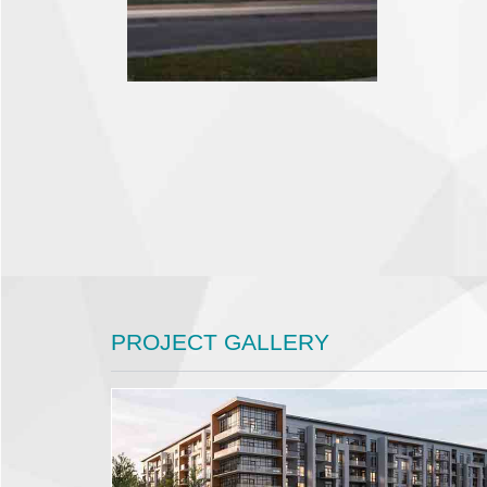
PROJECT GALLERY