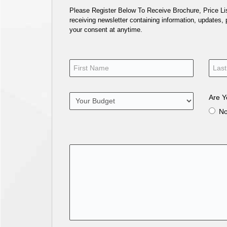
Please Register Below To Receive Brochure, Price List
receiving newsletter containing information, updates,
your consent at anytime.
Are Y
N