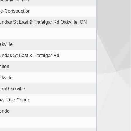
e-Construction
ndas St East & Trafalgar Rd Oakville, ON
kville
undas St East & Trafalgar Rd
alton
kville
ral Oakville
ow Rise Condo
ondo