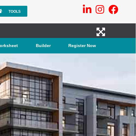
TOOLS
orksheet
Builder
Register Now