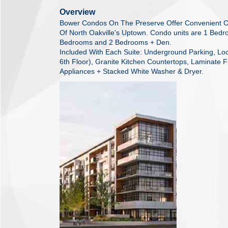
Overview
Bower Condos On The Preserve Offer Convenient C
Of North Oakville's Uptown. Condo units are 1 Bed
Bedrooms and 2 Bedrooms + Den.
Included With Each Suite: Underground Parking, Locke
6th Floor), Granite Kitchen Countertops, Laminate Fl
Appliances + Stacked White Washer & Dryer.