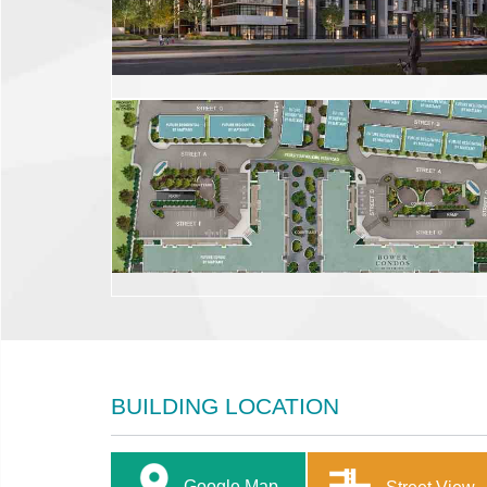
BUILDING LOCATION
Google Map