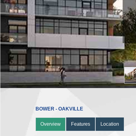
BOWER - OAKVILLE
Overview
Features
Location