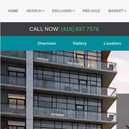
HOME
SEARCH
EXCLUSIVE
PRE-SALE
MARKET
CALL NOW:
(416) 837 7576
Overview
Gallery
Location