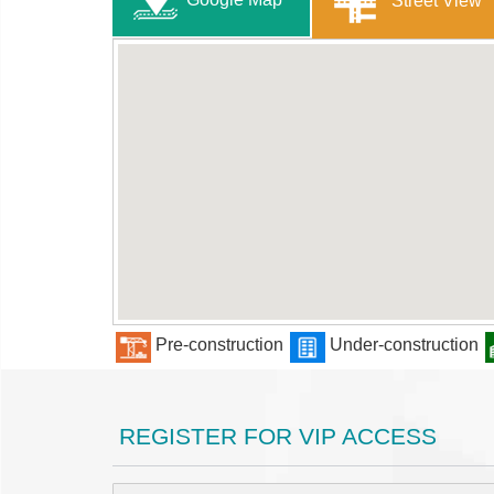
Street View
Pre-construction
Under-construction
REGISTER FOR VIP ACCESS