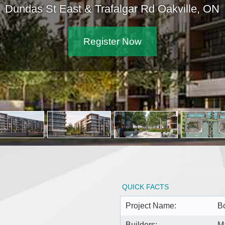
Dundas St East & Trafalgar Rd Oakville, ON
Register Now
QUICK FACTS
Project Name:
B
Builders:
M