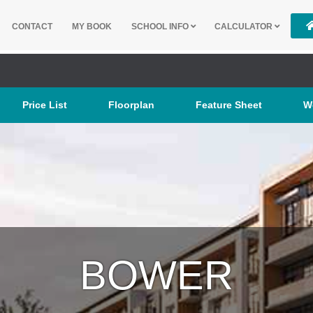
CONTACT
MY BOOK
SCHOOL INFO
CALCULATOR
Price List
Floorplan
Feature Sheet
W
BOWER