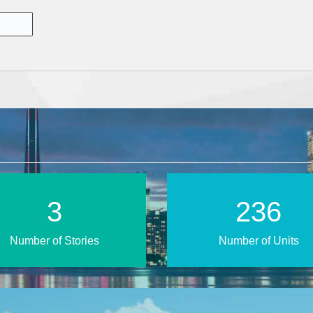
5
391
Number of Stories
Number of Units