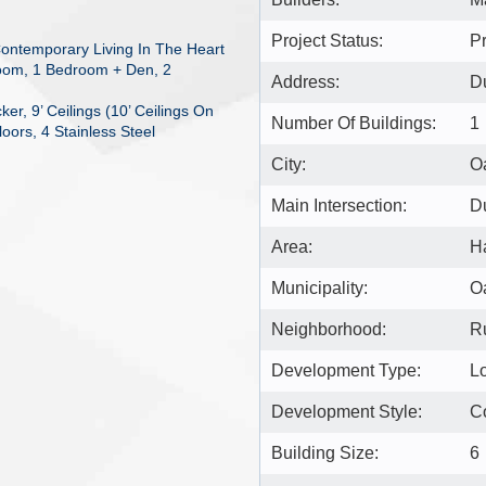
Project Status:
Pr
ontemporary Living In The Heart
room, 1 Bedroom + Den, 2
Address:
Du
r, 9’ Ceilings (10’ Ceilings On
Number Of Buildings:
1
oors, 4 Stainless Steel
City:
Oa
Main Intersection:
D
Area:
H
Municipality:
Oa
Neighborhood:
Ru
Development Type:
L
Development Style:
C
Building Size:
6