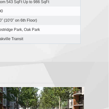
rom 543 SqFt Up to 986 SqFt
00
0" (10’0" on 6th Floor)
stridge Park, Oak Park
kville Transit