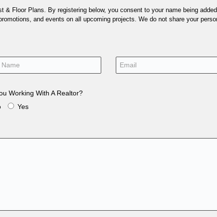
 & Floor Plans. By registering below, you consent to your name being added t
 promotions, and events on all upcoming projects. We do not share your person
ou Working With A Realtor?
o
Yes