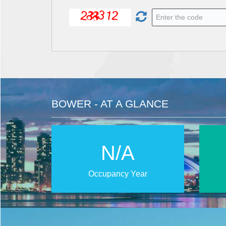
BOWER - AT A GLANCE
N/A
Occupancy Year