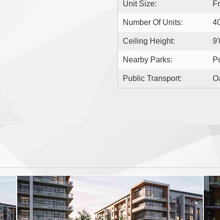
Unit Size:
F
Number Of Units:
4
Ceiling Height:
9'
Nearby Parks:
Po
Public Transport:
Oa