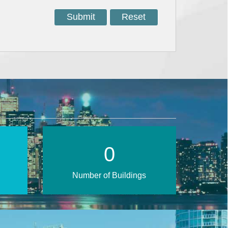
0
Number of Buildings