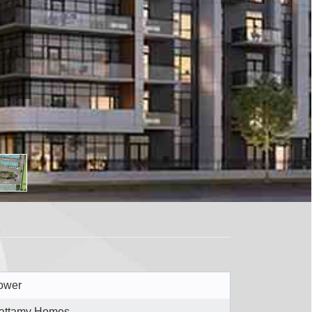
ower
attamy Homes