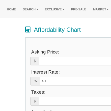
HOME
SEARCH
EXCLUSIVE
PRE-SALE
MARKET
Affordability Chart
Asking Price:
$
Interest Rate:
%
Taxes:
$