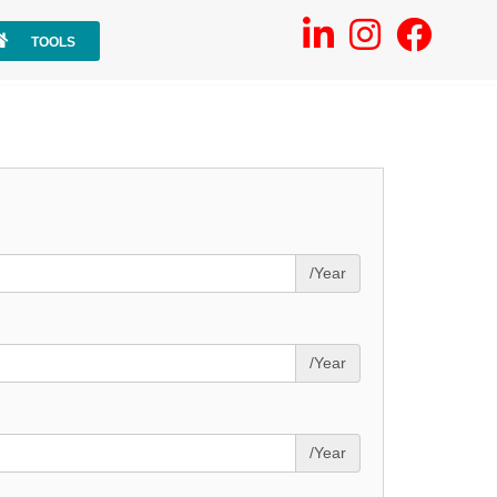
TOOLS
/Year
/Year
/Year