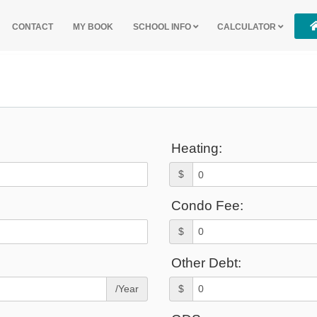
CONTACT
MY BOOK
SCHOOL INFO
CALCULATOR
Heating:
$
Condo Fee:
$
Other Debt:
/Year
$