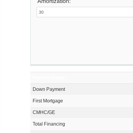
Amortization:
Percent Down:
Down Payment
First Mortgage
CMHC/GE
Total Financing