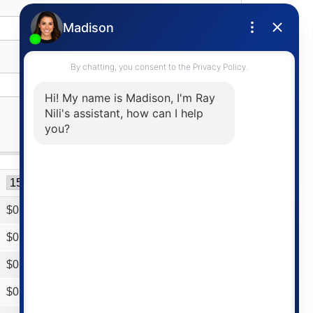
$
0
$
0
$
0
$
0
$
0
$
0
$
0
$
0