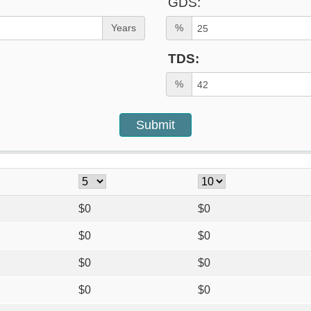
GDS:
Years
%
TDS:
%
$
0
$
0
$
0
$
0
$
0
$
0
$
0
$
0