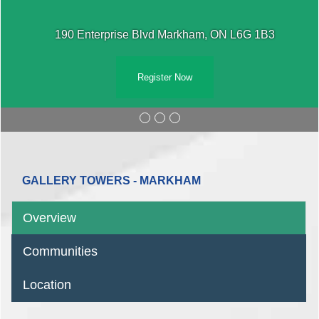
190 Enterprise Blvd Markham, ON L6G 1B3
Register Now
GALLERY TOWERS - MARKHAM
Overview
Communities
Location