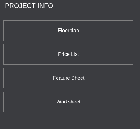
PROJECT INFO
Floorplan
Price List
Feature Sheet
Worksheet