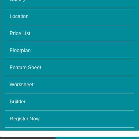
Location
Price List
Floorplan
Feature Sheet
Worksheet
Builder
Register Now