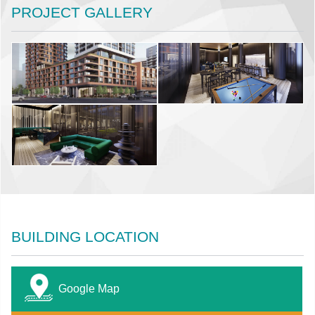
PROJECT GALLERY
BUILDING LOCATION
Google Map