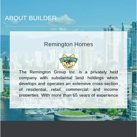
ABOUT BUILDER
Remington Homes
The Remington Group Inc. is a privately held
company with substantial land holdings which
develops and operates an extensive cross-section
of residential, retail, commercial, and income
properties. With more than 65 years of experience
building dynamic communities in Southern Ontario,
The Remington Group Inc. has evolved into one of
the province’s largest land developers.