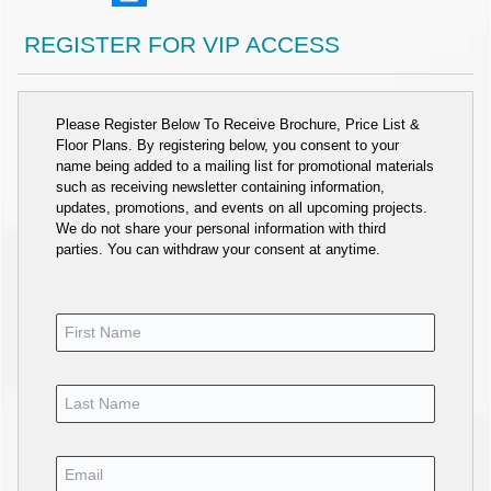
REGISTER FOR VIP ACCESS
Please Register Below To Receive Brochure, Price List &
Floor Plans. By registering below, you consent to your
name being added to a mailing list for promotional materials
such as receiving newsletter containing information,
updates, promotions, and events on all upcoming projects.
We do not share your personal information with third
parties. You can withdraw your consent at anytime.