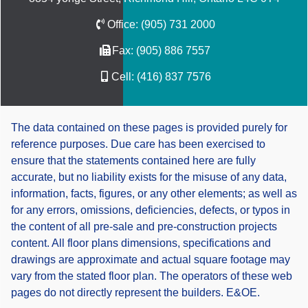
Office:
(905) 731 2000
Fax:
(905) 886 7557
Cell:
(416) 837 7576
The data contained on these pages is provided purely for
reference purposes. Due care has been exercised to
ensure that the statements contained here are fully
accurate, but no liability exists for the misuse of any data,
information, facts, figures, or any other elements; as well as
for any errors, omissions, deficiencies, defects, or typos in
the content of all pre-sale and pre-construction projects
content. All floor plans dimensions, specifications and
drawings are approximate and actual square footage may
vary from the stated floor plan. The operators of these web
pages do not directly represent the builders. E&OE.