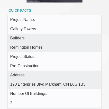
QUICK FACTS
Project Name:
Gallery Towers
Builders:
Remington Homes
Project Status:
Pre-Construction
Address:
190 Enterprise Blvd Markham, ON L6G 1B3
Number Of Buildings:
2