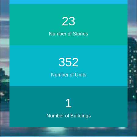
29
Number of Stories
432
Number of Units
1
Number of Buildings