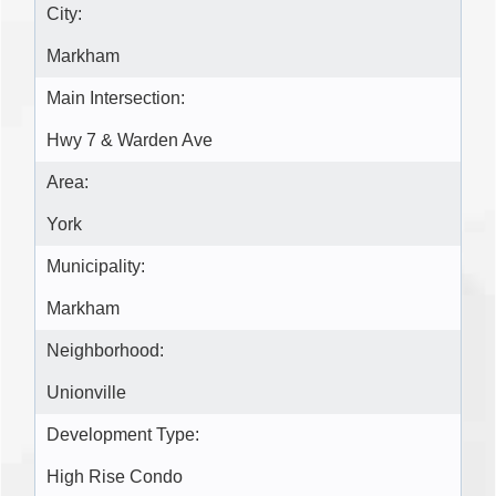
City:
Markham
Main Intersection:
Hwy 7 & Warden Ave
Area:
York
Municipality:
Markham
Neighborhood:
Unionville
Development Type:
High Rise Condo