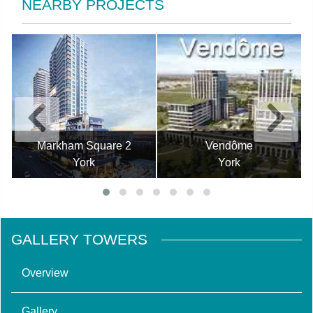
NEARBY PROJECTS
Markham Square 2
Vendôme
York
York
GALLERY TOWERS
Overview
Gallery