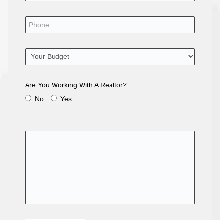
Are You Working With A Realtor?
No
Yes