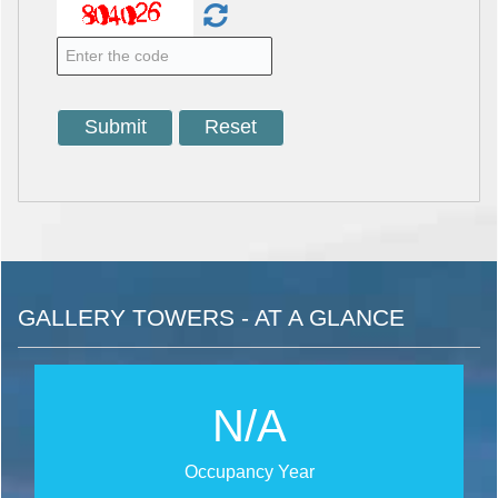
GALLERY TOWERS - AT A GLANCE
N/A
Occupancy Year