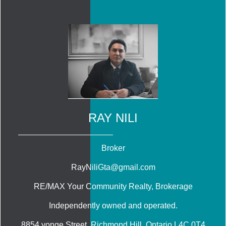
RAY NILI
Broker
RayNiliGta@gmail.com
RE/MAX Your Community Realty
, Brokerage
Independently owned and operated.
8854 yonge Street, Richmond Hill, Ontario L4C 0T4