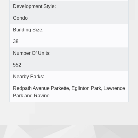
Development Style:
Condo
Building Size:
38
Number Of Units:
552
Nearby Parks:
Redpath Avenue Parkette, Eglinton Park, Lawrence
Park and Ravine