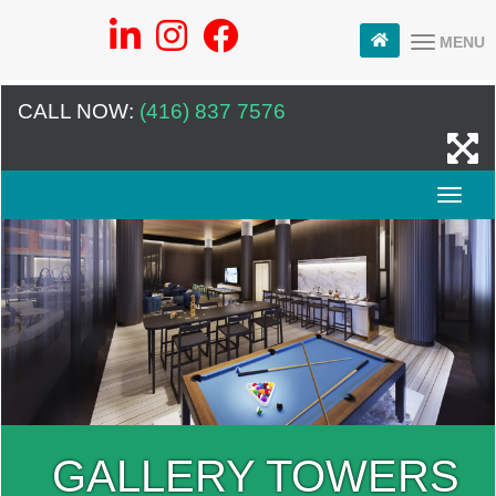
MENU
CALL NOW:
(416) 837 7576
GALLERY TOWERS