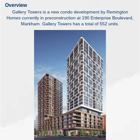
Overview
Gallery Towers is a new condo development by Remington
Homes currently in preconstruction at 190 Enterprise Boulevard,
Markham. Gallery Towers has a total of 552 units.