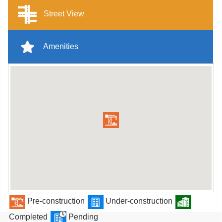
Street View
Amenities
Pre-construction
Under-construction
Completed
Pending