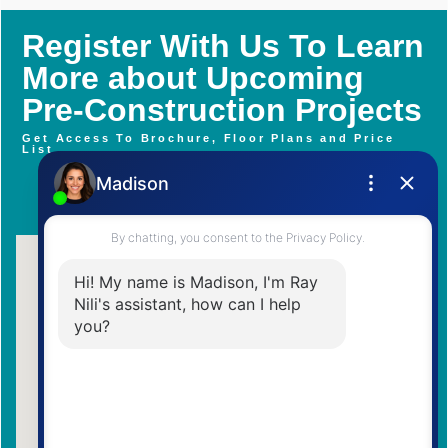
Register With Us To Learn
More about Upcoming
Pre-Construction Projects
Get Access To Brochure, Floor Plans and Price
List
Contact Me Now