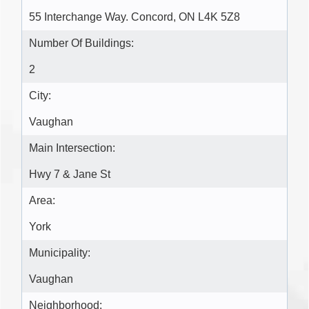
55 Interchange Way. Concord, ON L4K 5Z8
Number Of Buildings:
2
City:
Vaughan
Main Intersection:
Hwy 7 & Jane St
Area:
York
Municipality:
Vaughan
Neighborhood: