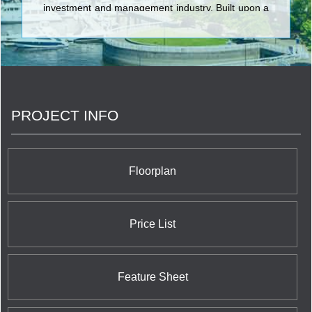
investment and management industry. Built upon a
strong foundation, guided by long-term vision,
QuadReal’s team is formed from diverse and
complementary backgrounds in Canadian and
international investment, development and real
estate management.
PROJECT INFO
Floorplan
Price List
Feature Sheet