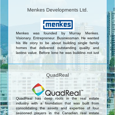
Menkes Developments Ltd.
Menkes was founded by Murray Menkes.
Visionary. Entrepreneur. Businessman. He wanted
his life story to be about building single family
homes that delivered outstanding quality and
lasting value. Before long he was building not just
beautiful homes but entire master-planned
communities. <br/>Today, Menkes continues to
raise the standard for outstanding quality design
and superior value as a fully integrated,
QuadReal
multidisciplinary real estate development company.
Elegant family homes that exude character and
charm; exclusive luxury condominiums infused with
stunning amenities; and highly coveted office and
industrial space, all set in prime locations.
QuadReal has deep roots in the real estate
industry with a foundation that was built from
consolidating the assets and expertise of four
seasoned players in the Canadian real estate