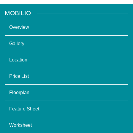
MOBILIO
Overview
Gallery
Location
Price List
Floorplan
Feature Sheet
Worksheet