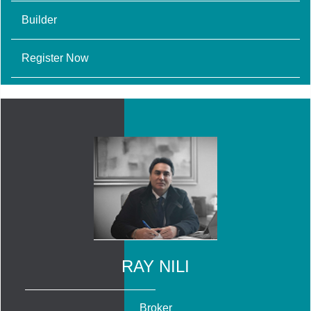
Builder
Register Now
RAY NILI
Broker