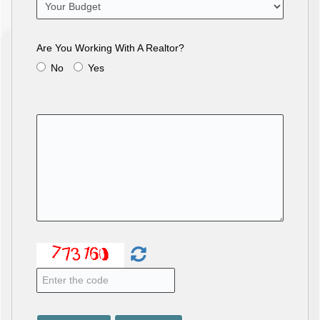
Are You Working With A Realtor?
No
Yes