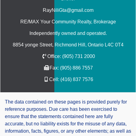
RayNiliGta@gmail.com
RE/MAX Your Community Realty
, Brokerage
Independently owned and operated.
8854 yonge Street, Richmond Hill, Ontario L4C 0T4
Office:
(905) 731 2000
Fax:
(905) 886 7557
Cell:
(416) 837 7576
The data contained on these pages is provided purely for
reference purposes. Due care has been exercised to
ensure that the statements contained here are fully
accurate, but no liability exists for the misuse of any data,
information, facts, figures, or any other elements; as well as