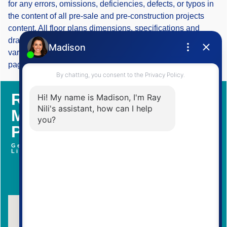
for any errors, omissions, deficiencies, defects, or typos in
the content of all pre-sale and pre-construction projects
content. All floor plans dimensions, specifications and
drawings are approximate and actual square footage may
vary from the stated floor plan. The operators of these web
pages do not directly represent the builders. E&OE.
Register With Us To Learn
More about Upcoming
Pre-Construction Projects
Get Access To Brochure, Floor Plans and Price
List
Contact Me Now