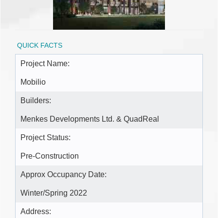
QUICK FACTS
Project Name:
Mobilio
Builders:
Menkes Developments Ltd. & QuadReal
Project Status:
Pre-Construction
Approx Occupancy Date:
Winter/Spring 2022
Address: