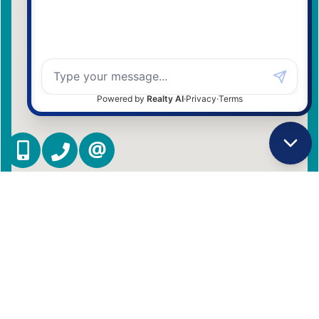
(416) 837 7576
(905) 731 2000
CONTACT US
Admin Login
|
Privacy Policy
|
Terms & Conditions
|
Client Login
|
Site Map
©2008 Best For Agents™. All Rights Reserved.
Real Estate Website Solutions by Best For Agents Inc.