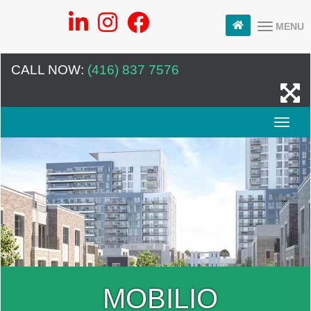
MENU
CALL NOW:
(416) 837 7576
MOBILIO