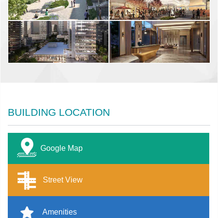
BUILDING LOCATION
Google Map
Street View
Amenities