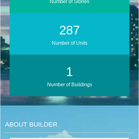
Number of Stories
344
Number of Units
1
Number of Buildings
ABOUT BUILDER