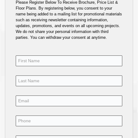
Please Register Below To Receive Brochure, Price List &
Floor Plans. By registering below, you consent to your
name being added to a mailing list for promotional materials
such as receiving newsletter containing information,
updates, promotions, and events on all upcoming projects.
We do not share your personal information with third
parties. You can withdraw your consent at anytime.