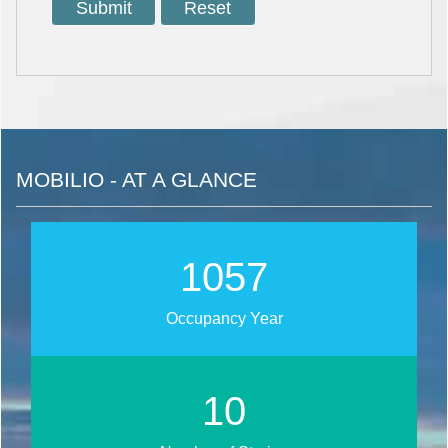
MOBILIO - AT A GLANCE
1268
Occupancy Year
13