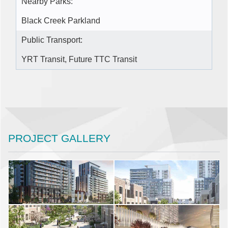
Nearby Parks:
Black Creek Parkland
Public Transport:
YRT Transit, Future TTC Transit
PROJECT GALLERY