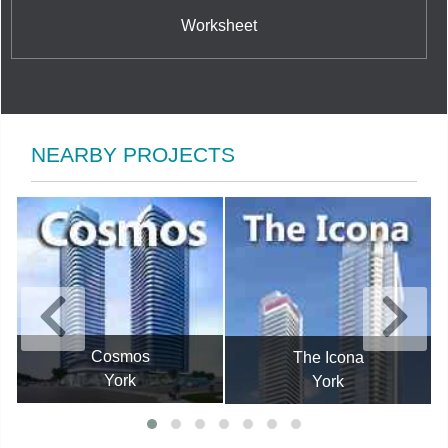
Worksheet
NEARBY PROJECTS
Cosmos
The Icona
York
York