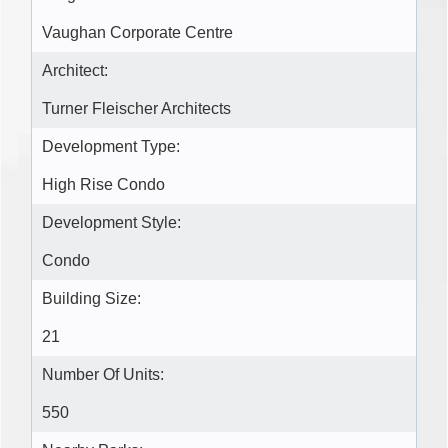
Vaughan Corporate Centre
Architect:
Turner Fleischer Architects
Development Type:
High Rise Condo
Development Style:
Condo
Building Size:
21
Number Of Units:
550