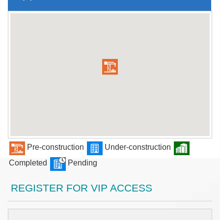
Pre-construction
Under-construction
Completed
Pending
REGISTER FOR VIP ACCESS