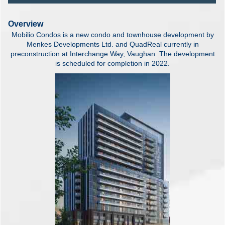
Overview
Mobilio Condos is a new condo and townhouse development by
Menkes Developments Ltd. and QuadReal currently in
preconstruction at Interchange Way, Vaughan. The development
is scheduled for completion in 2022.