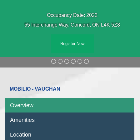
Occupancy Date: 2022
55 Interchange Way. Concord, ON L4K 5Z8
Register Now
MOBILIO - VAUGHAN
Overview
Amenities
Location