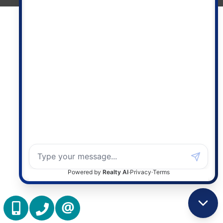
(416) 837 7576
(905) 731 2000
CONTACT US