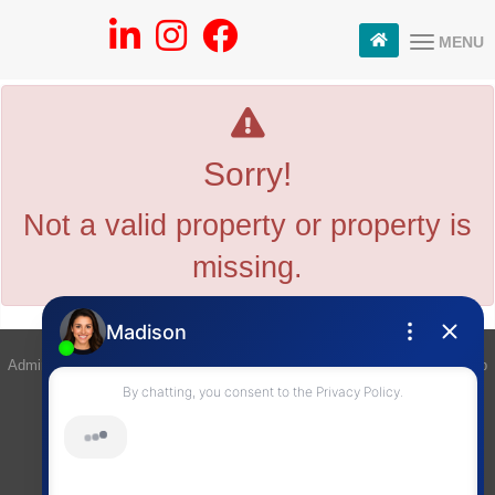
MENU
Sorry!
Not a valid property or property is
missing.
Admin Login
|
Privacy Policy
|
Terms & Conditions
|
Client Login
|
Site Map
©2008 Best For Agents™. All Rights Reserved.
Real Estate Website Solutions by Best For Agents Inc.