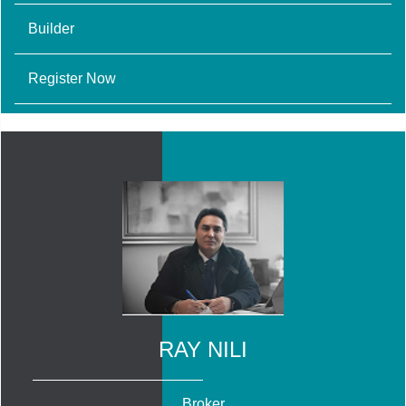
Builder
Register Now
RAY NILI
Broker