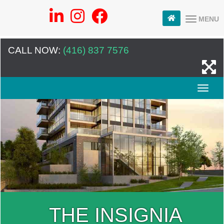
MENU
CALL NOW:
(416) 837 7576
THE INSIGNIA