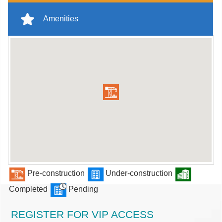
Amenities
Pre-construction
Under-construction
Completed
Pending
REGISTER FOR VIP ACCESS