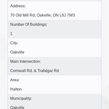
Address:
70 Old Mill Rd, Oakville, ON L6J 7W3
Number Of Buildings:
1
City:
Oakville
Main Intersection:
Cornwall Rd. & Trafalgar Rd
Area:
Halton
Municipality:
Oakville