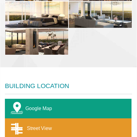
BUILDING LOCATION
Google Map
Street View