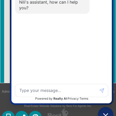
Admin Login
|
Privacy Policy
|
Terms & Conditions
|
Client Login
|
Site Map
©2008 Best For Agents™. All Rights Reserved.
Real Estate Website Solutions by Best For Agents Inc.