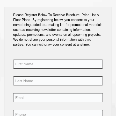
Please Register Below To Receive Brochure, Price List &
Floor Plans. By registering below, you consent to your
name being added to a mailing list for promotional materials
such as receiving newsletter containing information,
updates, promotions, and events on all upcoming projects.
We do not share your personal information with third
parties. You can withdraw your consent at anytime.