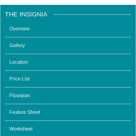
THE INSIGNIA
Overview
Gallery
Location
Price List
Floorplan
Feature Sheet
Worksheet