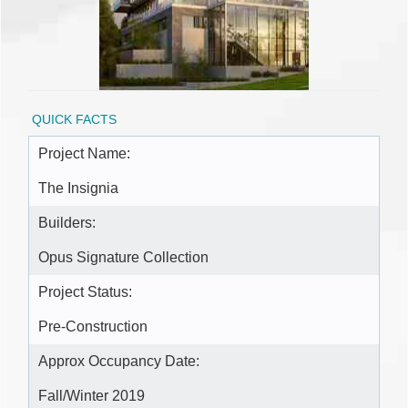
QUICK FACTS
Project Name:
The Insignia
Builders:
Opus Signature Collection
Project Status:
Pre-Construction
Approx Occupancy Date:
Fall/Winter 2019