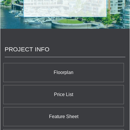
PROJECT INFO
Floorplan
Price List
Feature Sheet