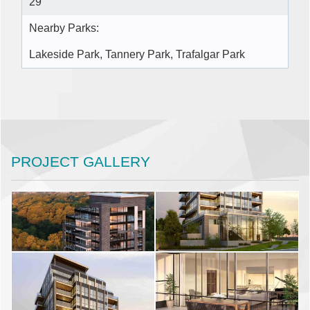
29
Nearby Parks:
Lakeside Park, Tannery Park, Trafalgar Park
PROJECT GALLERY