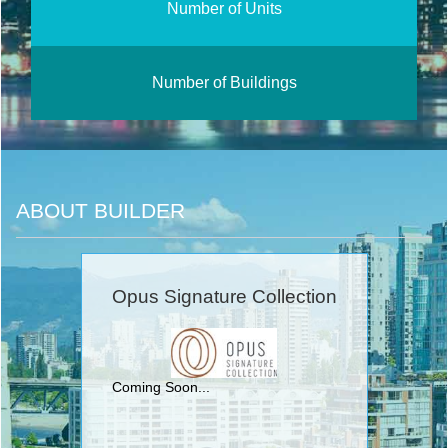
Number of Units
Number of Buildings
ABOUT BUILDER
Opus Signature Collection
Coming Soon...