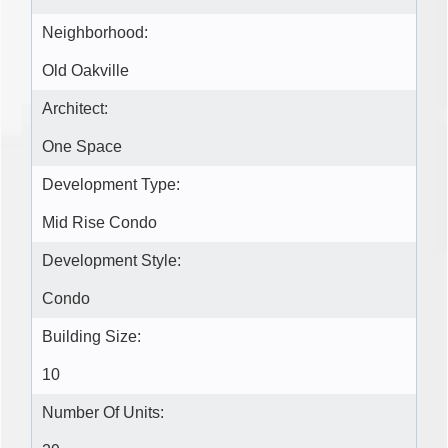
Neighborhood:
Old Oakville
Architect:
One Space
Development Type:
Mid Rise Condo
Development Style:
Condo
Building Size:
10
Number Of Units: