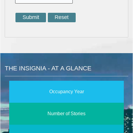
THE INSIGNIA - AT A GLANCE
Occupancy Year
Number of Stories