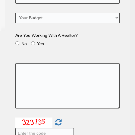
Are You Working With A Realtor?
No
Yes