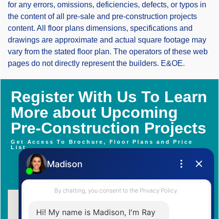
for any errors, omissions, deficiencies, defects, or typos in
the content of all pre-sale and pre-construction projects
content. All floor plans dimensions, specifications and
drawings are approximate and actual square footage may
vary from the stated floor plan. The operators of these web
pages do not directly represent the builders. E&OE.
Register With Us To Learn
More about Upcoming
Pre-Construction Projects
Get Access To Brochure, Floor Plans and Price
List
Contact Me Now