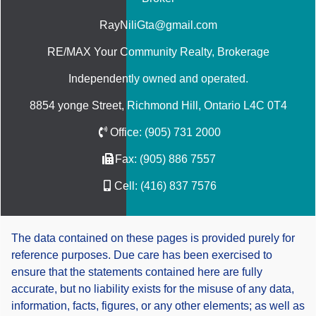
RayNiliGta@gmail.com
RE/MAX Your Community Realty
, Brokerage
Independently owned and operated.
8854 yonge Street, Richmond Hill, Ontario L4C 0T4
Office:
(905) 731 2000
Fax:
(905) 886 7557
Cell:
(416) 837 7576
The data contained on these pages is provided purely for
reference purposes. Due care has been exercised to
ensure that the statements contained here are fully
accurate, but no liability exists for the misuse of any data,
information, facts, figures, or any other elements; as well as