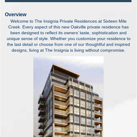
Overview
Welcome to The Insignia Private Residences at Sixteen Mile
Creek. Every aspect of this new Oakville private residence has
been designed to reflect its owners’ taste, sophistication and
unique sense of style. Whether you customize your residence to
the last detail or choose from one of our thoughtful and inspired
designs, living at The Insignia is living without compromise.