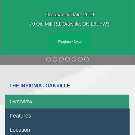
Occupancy Date: 2019
70 Old Mill Rd, Oakville, ON L6J 7W3
Register Now
THE INSIGNIA - OAKVILLE
Overview
Features
Location