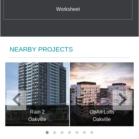
Worksheet
NEARBY PROJECTS
Rain 2
OpArt Lofts
Oakville
Oakville